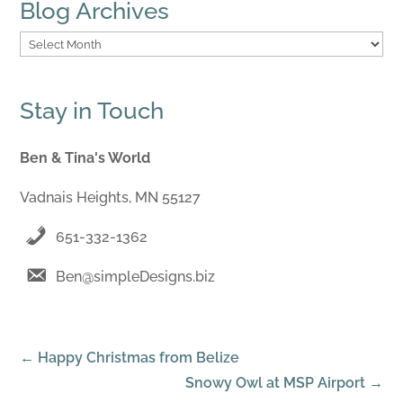
Blog Archives
Blog
Archives
Stay in Touch
Ben & Tina's World
Vadnais Heights, MN 55127
651-332-1362
Ben@simpleDesigns.biz
←
Happy Christmas from Belize
Snowy Owl at MSP Airport
→