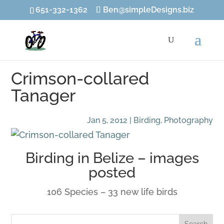
651-332-1362
Ben@simpleDesigns.biz
Crimson-collared
Tanager
Jan 5, 2012
|
Birding
,
Photography
Birding in Belize –
images
posted
106 Species – 33 new life birds