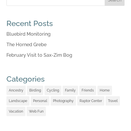
Recent Posts
Bluebird Monitoring
The Horned Grebe
February Visit to Sax-Zim Bog
Categories
Ancestry
Birding
Cycling
Family
Friends
Home
Landscape
Personal
Photography
Raptor Center
Travel
Vacation
Web Fun