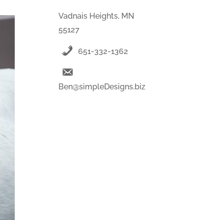
Vadnais Heights, MN
55127
651-332-1362
Ben@simpleDesigns.biz