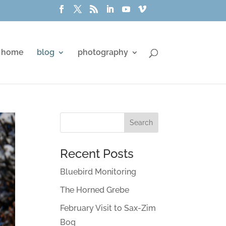
home
blog
photography
Recent Posts
Bluebird Monitoring
The Horned Grebe
February Visit to Sax-Zim
Bog