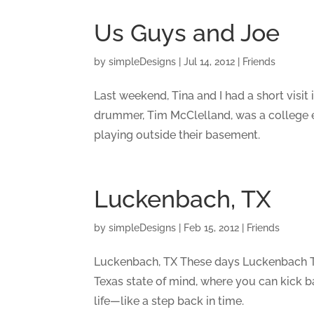
Us Guys and Joe
by
simpleDesigns
|
Jul 14, 2012
|
Friends
Last weekend, Tina and I had a short visit
drummer, Tim McClelland, was a college e
playing outside their basement.
Luckenbach, TX
by
simpleDesigns
|
Feb 15, 2012
|
Friends
Luckenbach, TX These days Luckenbach Tex
Texas state of mind, where you can kick b
life—like a step back in time.