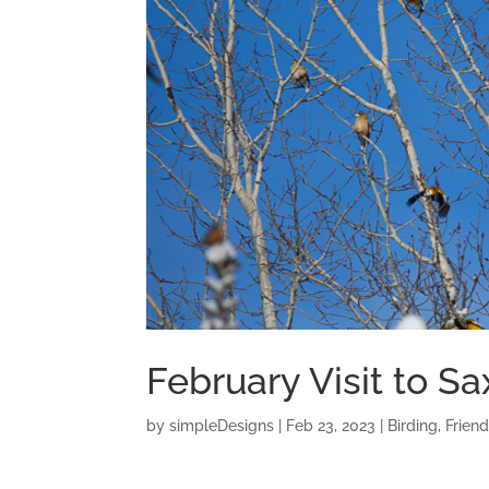
February Visit to S
by
simpleDesigns
|
Feb 23, 2023
|
Birding
,
Frien