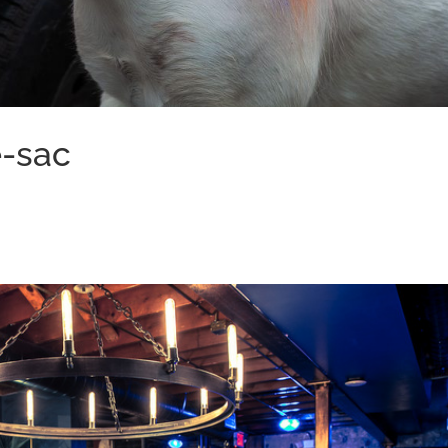
e-sac