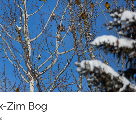
ax-Zim Bog
ds