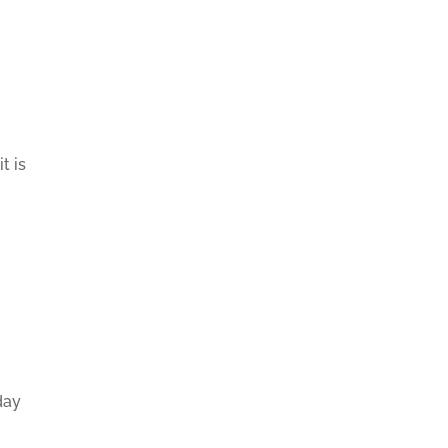
t is
day