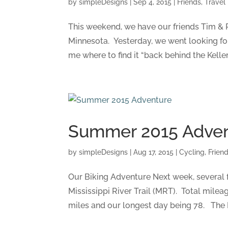
by
simpleDesigns
|
Sep 4, 2015
|
Friends
,
Travel
This weekend, we have our friends Tim & Pa
Minnesota. Yesterday, we went looking fo
me where to find it “back behind the Keller
Summer 2015 Adve
by
simpleDesigns
|
Aug 17, 2015
|
Cycling
,
Frien
Our Biking Adventure Next week, several fr
Mississippi River Trail (MRT). Total mile
miles and our longest day being 78. The Mi