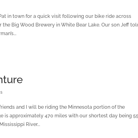
t in town for a quick visit following our bike ride across
r the Big Wood Brewery in White Bear Lake. Our son Jeff tol
man’s...
nture
ds
iends and I will be riding the Minnesota portion of the
age is approximately 470 miles with our shortest day being 5
ssissippi River...