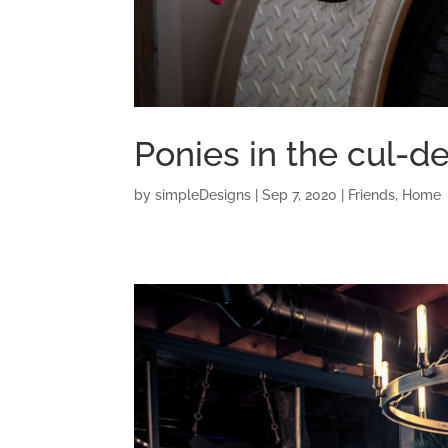
Ponies in the cul-d
by
simpleDesigns
|
Sep 7, 2020
|
Friends
,
Home