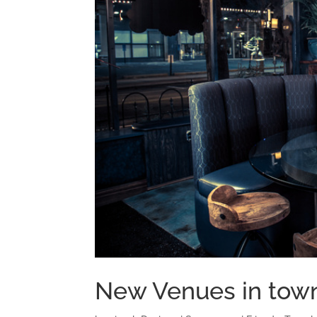
New Venues in tow