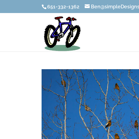
651-332-1362
Ben@simpleDesigns