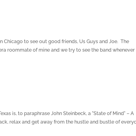
 in Chicago to see out good friends, Us Guys and Joe. The
ra roommate of mine and we try to see the band whenever i
as is, to paraphrase John Steinbeck, a "State of Mind" – A
ack, relax and get away from the hustle and bustle of every