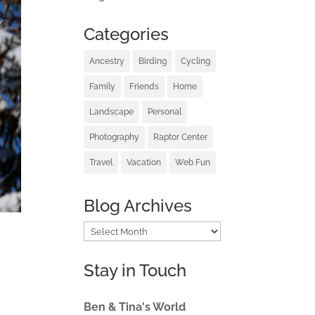
Categories
Ancestry
Birding
Cycling
Family
Friends
Home
Landscape
Personal
Photography
Raptor Center
Travel
Vacation
Web Fun
Blog Archives
Blog
Archives
Stay in Touch
Ben & Tina's World