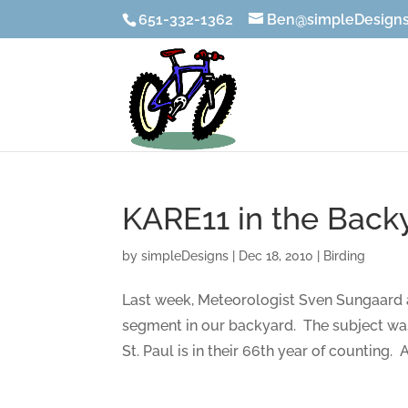
651-332-1362
Ben@simpleDesigns
KARE11 in the Back
by
simpleDesigns
|
Dec 18, 2010
|
Birding
Last week, Meteorologist Sven Sungaard 
segment in our backyard. The subject wa
St. Paul is in their 66th year of counting. Ai