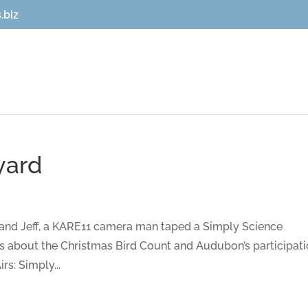
.biz
yard
and Jeff, a KARE11 camera man taped a Simply Science
s about the Christmas Bird Count and Audubon’s participati
rs: Simply...