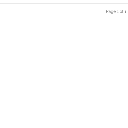
Page 1 of 1