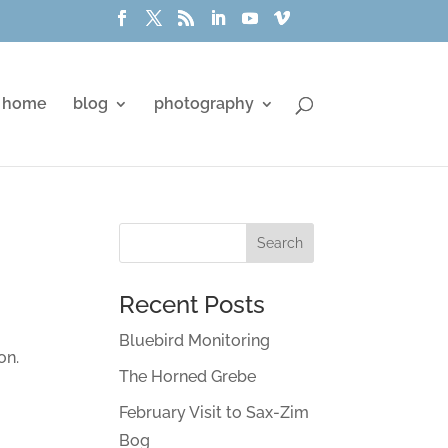
home
blog
photography
Recent Posts
Bluebird Monitoring
on.
The Horned Grebe
February Visit to Sax-Zim
Bog