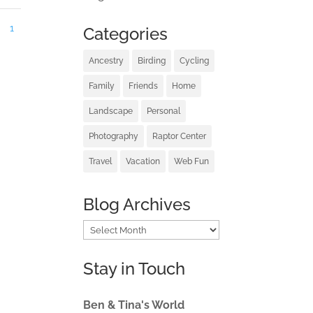
1
Categories
Ancestry
Birding
Cycling
Family
Friends
Home
Landscape
Personal
Photography
Raptor Center
Travel
Vacation
Web Fun
Blog Archives
Blog
Archives
Stay in Touch
Ben & Tina's World