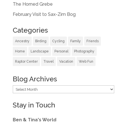
The Horned Grebe
February Visit to Sax-Zim Bog
Categories
Ancestry
Birding
Cycling
Family
Friends
Home
Landscape
Personal
Photography
Raptor Center
Travel
Vacation
Web Fun
Blog Archives
Blog
Archives
Stay in Touch
Ben & Tina's World