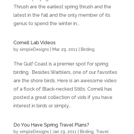
Thrush are the earliest spring thrush and the
latest in the fall and the only member of its
genus to spend the winter in...
Cornell Lab Videos
by
simpleDesigns
|
Mar 29, 2011
|
Birding
The Gulf Coast is a premier spot for spring
birding. Besides Warblers, one of our favorites
are the shore birds. Here is an awesome video
of a flock of Black-necked Stilts. Cornell has
posted a great collection of vids if you have
interest in birds or simply...
Do You Have Spring Travel Plans?
by
simpleDesigns
|
Jan 19, 2011
|
Birding
,
Travel