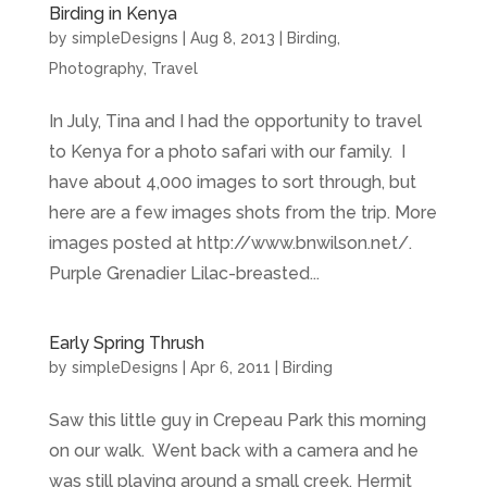
Birding in Kenya
by
simpleDesigns
|
Aug 8, 2013
|
Birding
,
Photography
,
Travel
In July, Tina and I had the opportunity to travel
to Kenya for a photo safari with our family. I
have about 4,000 images to sort through, but
here are a few images shots from the trip. More
images posted at http://www.bnwilson.net/.
Purple Grenadier Lilac-breasted...
Early Spring Thrush
by
simpleDesigns
|
Apr 6, 2011
|
Birding
Saw this little guy in Crepeau Park this morning
on our walk. Went back with a camera and he
was still playing around a small creek. Hermit