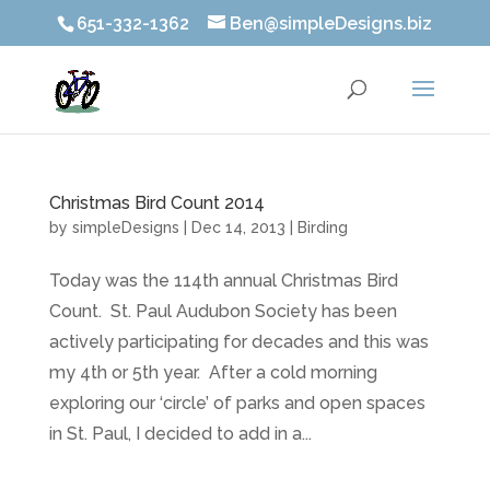
651-332-1362
Ben@simpleDesigns.biz
Christmas Bird Count 2014
by
simpleDesigns
|
Dec 14, 2013
|
Birding
Today was the 114th annual Christmas Bird
Count. St. Paul Audubon Society has been
actively participating for decades and this was
my 4th or 5th year. After a cold morning
exploring our ‘circle’ of parks and open spaces
in St. Paul, I decided to add in a...