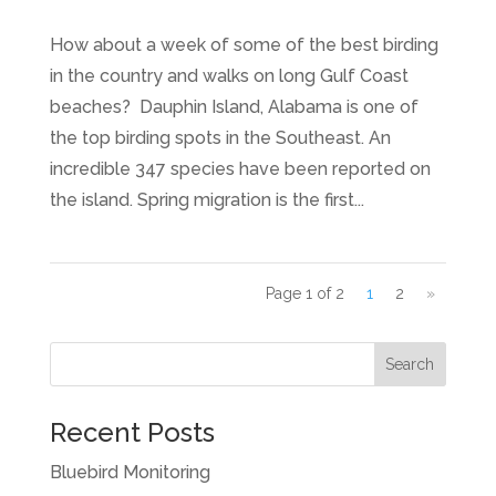
How about a week of some of the best birding
in the country and walks on long Gulf Coast
beaches? Dauphin Island, Alabama is one of
the top birding spots in the Southeast. An
incredible 347 species have been reported on
the island. Spring migration is the first...
Page 1 of 2
1
2
»
Recent Posts
Bluebird Monitoring