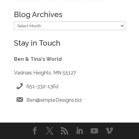
Blog Archives
Blog
Archives
Stay in Touch
Ben & Tina's World
Vadnais Heights, MN 55127
651-332-1362
Ben@simpleDesigns.biz