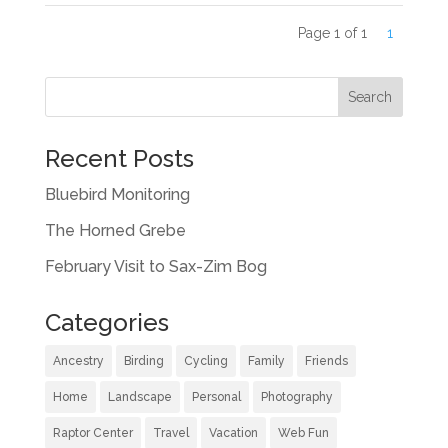
Page 1 of 1
1
Recent Posts
Bluebird Monitoring
The Horned Grebe
February Visit to Sax-Zim Bog
Categories
Ancestry
Birding
Cycling
Family
Friends
Home
Landscape
Personal
Photography
Raptor Center
Travel
Vacation
Web Fun