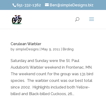
651-332-1362
Ben@simpleDesigns.biz
Cerulean Warbler
by
simpleDesigns
|
May 9, 2011
|
Birding
Saturday and Sunday were the St. Paul
Audubon’s Warbler weekend in Frontenac, MN.
The weekend count for the group was 131 bird
species. The warbler count was our best total
since 2002. Highlights included both Yellow-
billed and Black-billed Cuckoos, 26...