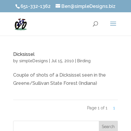
651-332-1362
Ben@simpleDesigns.biz
Dicksissel
by
simpleDesigns
|
Jul 15, 2010
|
Birding
Couple of shots of a Dicksissel seen in the
Greene/Sullivan State Forest (Indiana)
Page 1 of 1
1