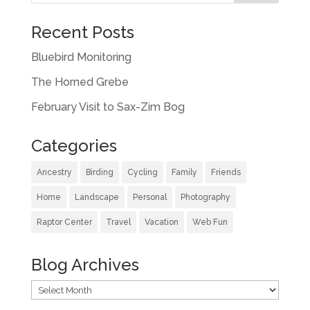
Recent Posts
Bluebird Monitoring
The Horned Grebe
February Visit to Sax-Zim Bog
Categories
Ancestry
Birding
Cycling
Family
Friends
Home
Landscape
Personal
Photography
Raptor Center
Travel
Vacation
Web Fun
Blog Archives
Blog
Archives