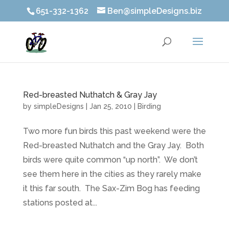
651-332-1362
Ben@simpleDesigns.biz
Red-breasted Nuthatch & Gray Jay
by
simpleDesigns
|
Jan 25, 2010
|
Birding
Two more fun birds this past weekend were the
Red-breasted Nuthatch and the Gray Jay. Both
birds were quite common “up north”. We don’t
see them here in the cities as they rarely make
it this far south. The Sax-Zim Bog has feeding
stations posted at...