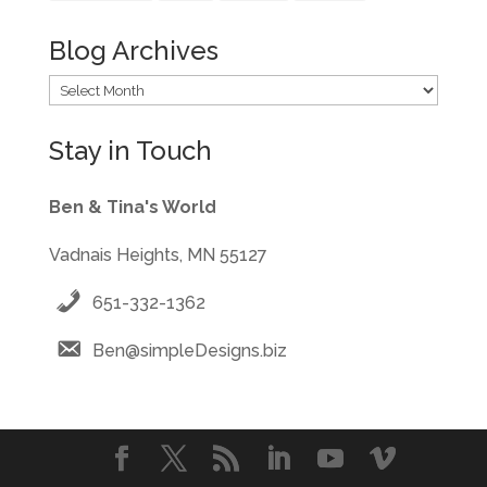
Blog Archives
Blog
Archives
Stay in Touch
Ben & Tina's World
Vadnais Heights, MN 55127
651-332-1362
Ben@simpleDesigns.biz