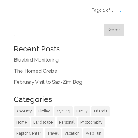
Page 1 of 1
1
Recent Posts
Bluebird Monitoring
The Horned Grebe
February Visit to Sax-Zim Bog
Categories
Ancestry
Birding
Cycling
Family
Friends
Home
Landscape
Personal
Photography
Raptor Center
Travel
Vacation
Web Fun