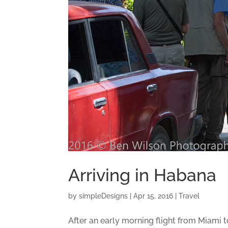
Arriving in Habana
by
simpleDesigns
|
Apr 15, 2016
|
Travel
After an early morning flight from Miami to