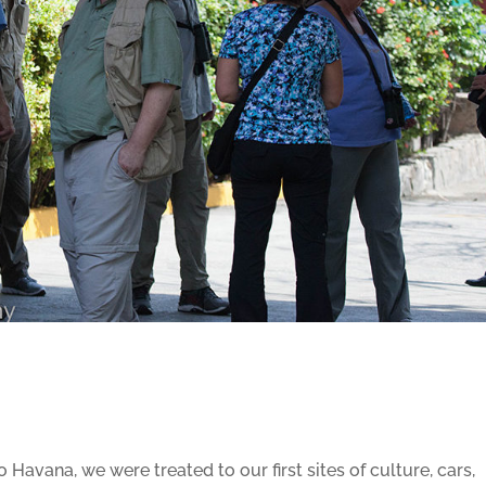
 Havana, we were treated to our first sites of culture, cars,