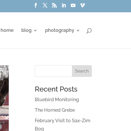
home
blog
photography
Recent Posts
Bluebird Monitoring
The Horned Grebe
February Visit to Sax-Zim
Bog