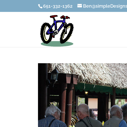
651-332-1362
Ben@simpleDesigns