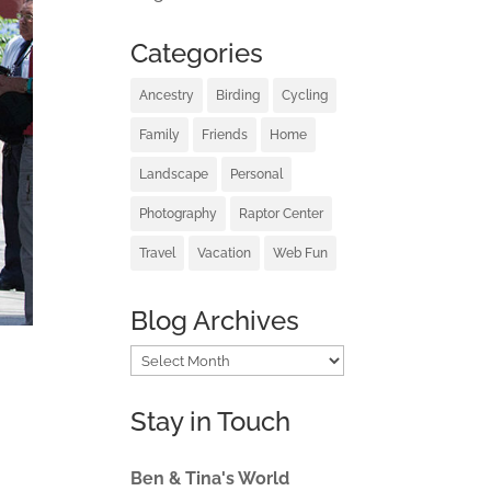
Categories
Ancestry
Birding
Cycling
Family
Friends
Home
Landscape
Personal
Photography
Raptor Center
Travel
Vacation
Web Fun
Blog Archives
Blog
Archives
Stay in Touch
Ben & Tina's World