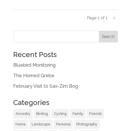
Page 1 of 1
1
Recent Posts
Bluebird Monitoring
The Horned Grebe
February Visit to Sax-Zim Bog
Categories
Ancestry
Birding
Cycling
Family
Friends
Home
Landscape
Personal
Photography