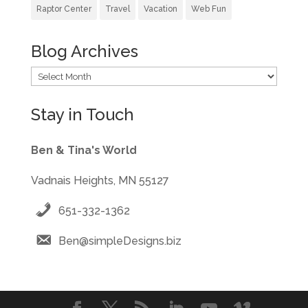
Raptor Center
Travel
Vacation
Web Fun
Blog Archives
Blog
Archives
Stay in Touch
Ben & Tina's World
Vadnais Heights, MN 55127
651-332-1362
Ben@simpleDesigns.biz