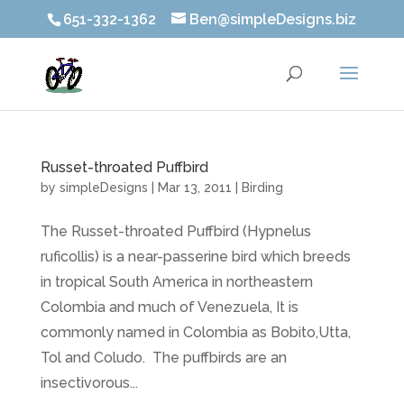
651-332-1362
Ben@simpleDesigns.biz
Russet-throated Puffbird
by
simpleDesigns
|
Mar 13, 2011
|
Birding
The Russet-throated Puffbird (Hypnelus
ruficollis) is a near-passerine bird which breeds
in tropical South America in northeastern
Colombia and much of Venezuela, It is
commonly named in Colombia as Bobito,Utta,
Tol and Coludo. The puffbirds are an
insectivorous...