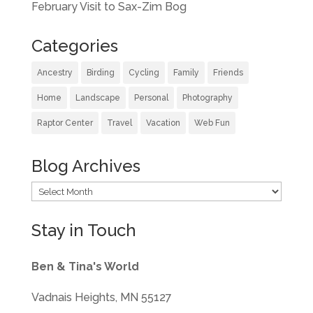
February Visit to Sax-Zim Bog
Categories
Ancestry
Birding
Cycling
Family
Friends
Home
Landscape
Personal
Photography
Raptor Center
Travel
Vacation
Web Fun
Blog Archives
Blog
Archives
Stay in Touch
Ben & Tina's World
Vadnais Heights, MN 55127