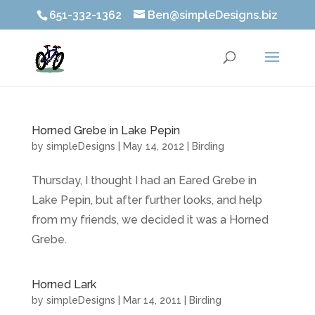
651-332-1362
Ben@simpleDesigns.biz
Horned Grebe in Lake Pepin
by
simpleDesigns
|
May 14, 2012
|
Birding
Thursday, I thought I had an Eared Grebe in
Lake Pepin, but after further looks, and help
from my friends, we decided it was a Horned
Grebe.
Horned Lark
by
simpleDesigns
|
Mar 14, 2011
|
Birding