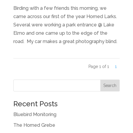
Birding with a few friends this morning, we
came across our first of the year Horned Larks.
Several were working a park entrance @ Lake
Elmo and one came up to the edge of the
road. My car makes a great photography blind.
Page 1 of 1
1
Recent Posts
Bluebird Monitoring
The Horned Grebe