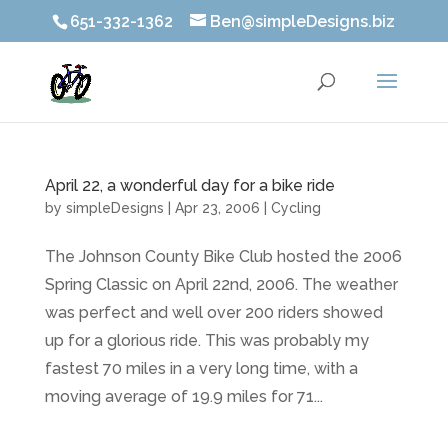
651-332-1362
Ben@simpleDesigns.biz
April 22, a wonderful day for a bike ride
by
simpleDesigns
|
Apr 23, 2006
|
Cycling
The Johnson County Bike Club hosted the 2006
Spring Classic on April 22nd, 2006. The weather
was perfect and well over 200 riders showed
up for a glorious ride. This was probably my
fastest 70 miles in a very long time, with a
moving average of 19.9 miles for 71...