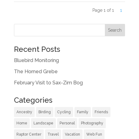
Page 1 of 1
1
Recent Posts
Bluebird Monitoring
The Horned Grebe
February Visit to Sax-Zim Bog
Categories
Ancestry
Birding
Cycling
Family
Friends
Home
Landscape
Personal
Photography
Raptor Center
Travel
Vacation
Web Fun