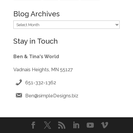
Blog Archives
Blog
Archives
Stay in Touch
Ben & Tina's World
Vadnais Heights, MN 55127
651-332-1362
Ben@simpleDesigns.biz