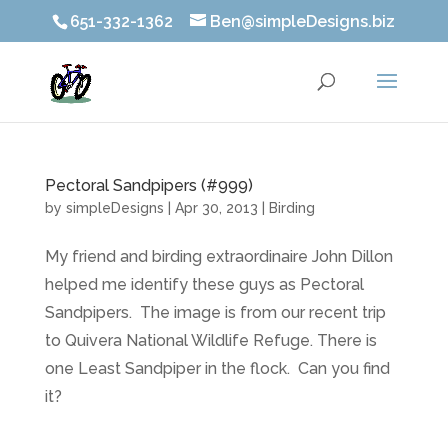
651-332-1362
Ben@simpleDesigns.biz
Pectoral Sandpipers (#999)
by
simpleDesigns
|
Apr 30, 2013
|
Birding
My friend and birding extraordinaire John Dillon
helped me identify these guys as Pectoral
Sandpipers. The image is from our recent trip
to Quivera National Wildlife Refuge. There is
one Least Sandpiper in the flock. Can you find
it?