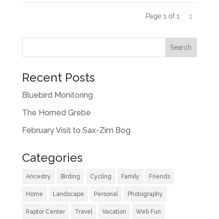
Page 1 of 1
1
Recent Posts
Bluebird Monitoring
The Horned Grebe
February Visit to Sax-Zim Bog
Categories
Ancestry
Birding
Cycling
Family
Friends
Home
Landscape
Personal
Photography
Raptor Center
Travel
Vacation
Web Fun