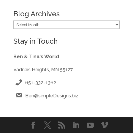
Blog Archives
Blog
Archives
Stay in Touch
Ben & Tina's World
Vadnais Heights, MN 55127
651-332-1362
Ben@simpleDesigns.biz