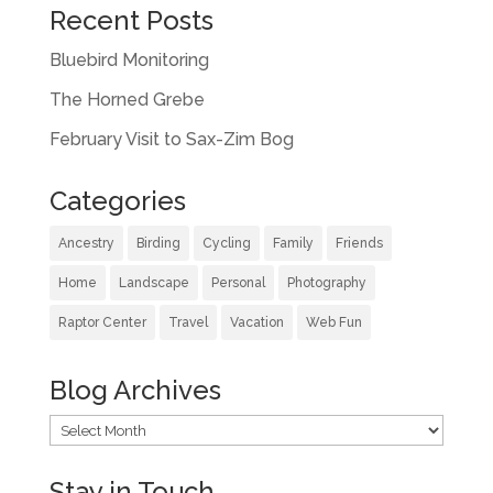
Recent Posts
Bluebird Monitoring
The Horned Grebe
February Visit to Sax-Zim Bog
Categories
Ancestry
Birding
Cycling
Family
Friends
Home
Landscape
Personal
Photography
Raptor Center
Travel
Vacation
Web Fun
Blog Archives
Blog
Archives
Stay in Touch