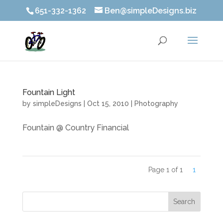
651-332-1362
Ben@simpleDesigns.biz
Fountain Light
by
simpleDesigns
|
Oct 15, 2010
|
Photography
Fountain @ Country Financial
Page 1 of 1
1