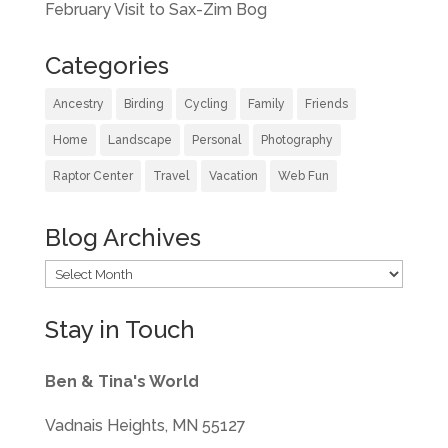
February Visit to Sax-Zim Bog
Categories
Ancestry
Birding
Cycling
Family
Friends
Home
Landscape
Personal
Photography
Raptor Center
Travel
Vacation
Web Fun
Blog Archives
Blog
Archives
Stay in Touch
Ben & Tina's World
Vadnais Heights, MN 55127