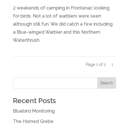
2 weekends of camping in Frontenac looking
for birds. Not a lot of warblers were seen
although still fun. We did catch a few including
a Blue-winged Warbler and this Northern
Waterthrush.
Page 1 of 1
1
Recent Posts
Bluebird Monitoring
The Horned Grebe