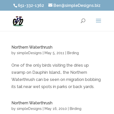
651-332-1362
Ben@simpleDesigns.biz
Northern Waterthrush
by
simpleDesigns
|
May 5, 2011
|
Birding
One of the only birds visiting the dries up
swamp on Dauphin Island… the Northern
Waterthrush can be seen on migration bobbing
its tail near wet spots in parks or back yards.
Northern Waterthrush
by
simpleDesigns
|
May 16, 2010
|
Birding