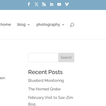
home
blog
photography
Recent Posts
hen
Bluebird Monitoring
The Horned Grebe
February Visit to Sax-Zim
Bog