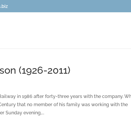
.biz
on (1926-2011)
Railway in 1986 after forty-three years with the company. W
th Century that no member of his family was working with the
r Sunday evening,...