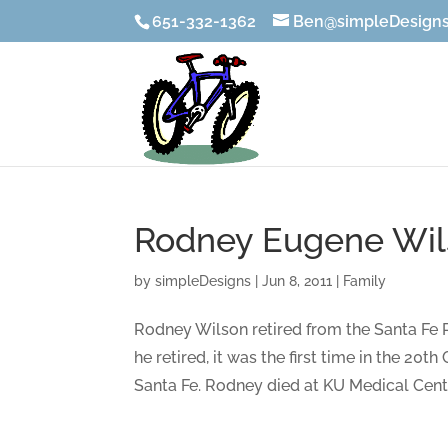
651-332-1362
Ben@simpleDesigns
Rodney Eugene Wils
by
simpleDesigns
|
Jun 8, 2011
|
Family
Rodney Wilson retired from the Santa Fe 
he retired, it was the first time in the 20
Santa Fe. Rodney died at KU Medical Cente