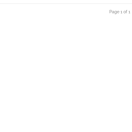
Page 1 of 1