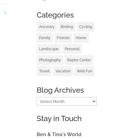
1
Categories
Ancestry
Birding
Cycling
Family
Friends
Home
Landscape
Personal
Photography
Raptor Center
Travel
Vacation
Web Fun
Blog Archives
Blog
Archives
Stay in Touch
Ben & Tina's World