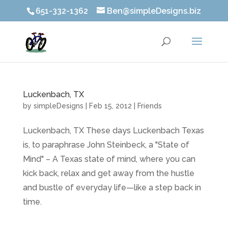
651-332-1362
Ben@simpleDesigns.biz
Luckenbach, TX
by
simpleDesigns
|
Feb 15, 2012
|
Friends
Luckenbach, TX These days Luckenbach Texas
is, to paraphrase John Steinbeck, a "State of
Mind" – A Texas state of mind, where you can
kick back, relax and get away from the hustle
and bustle of everyday life—like a step back in
time.