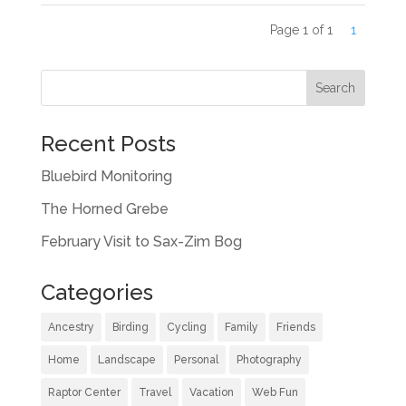
Page 1 of 1
1
Recent Posts
Bluebird Monitoring
The Horned Grebe
February Visit to Sax-Zim Bog
Categories
Ancestry
Birding
Cycling
Family
Friends
Home
Landscape
Personal
Photography
Raptor Center
Travel
Vacation
Web Fun