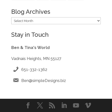
Blog Archives
Blog
Archives
Stay in Touch
Ben & Tina's World
Vadnais Heights, MN 55127
651-332-1362
Ben@simpleDesigns.biz