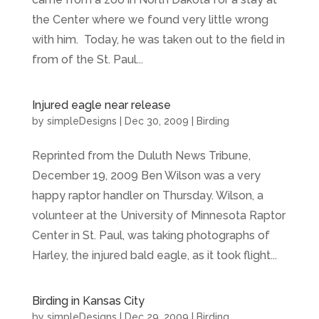
the Center where we found very little wrong
with him. Today, he was taken out to the field in
from of the St. Paul...
Injured eagle near release
by
simpleDesigns
|
Dec 30, 2009
|
Birding
Reprinted from the Duluth News Tribune,
December 19, 2009 Ben Wilson was a very
happy raptor handler on Thursday. Wilson, a
volunteer at the University of Minnesota Raptor
Center in St. Paul, was taking photographs of
Harley, the injured bald eagle, as it took flight...
Birding in Kansas City
by
simpleDesigns
|
Dec 29, 2009
|
Birding