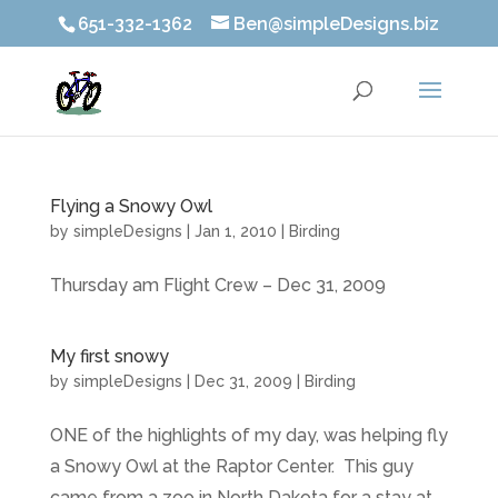
651-332-1362
Ben@simpleDesigns.biz
Flying a Snowy Owl
by
simpleDesigns
|
Jan 1, 2010
|
Birding
Thursday am Flight Crew – Dec 31, 2009
My first snowy
by
simpleDesigns
|
Dec 31, 2009
|
Birding
ONE of the highlights of my day, was helping fly
a Snowy Owl at the Raptor Center. This guy
came from a zoo in North Dakota for a stay at