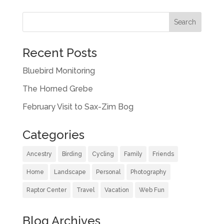
Recent Posts
Bluebird Monitoring
The Horned Grebe
February Visit to Sax-Zim Bog
Categories
Ancestry
Birding
Cycling
Family
Friends
Home
Landscape
Personal
Photography
Raptor Center
Travel
Vacation
Web Fun
Blog Archives