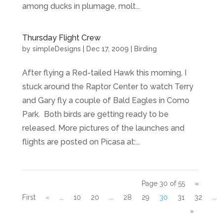
among ducks in plumage, molt...
Thursday Flight Crew
by
simpleDesigns
|
Dec 17, 2009
|
Birding
After flying a Red-tailed Hawk this morning, I
stuck around the Raptor Center to watch Terry
and Gary fly a couple of Bald Eagles in Como
Park. Both birds are getting ready to be
released. More pictures of the launches and
flights are posted on Picasa at:...
Page 30 of 55
«
First
«
...
10
20
...
28
29
30
31
32
...
»