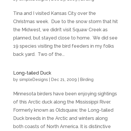
Tina and I visited Kansas City over the
Christmas week. Due to the snow storm that hit
the Midwest, we didn’t visit Squaw Creek as
planned, but stayed close to home. We did see
19 species visiting the bird feeders in my folks
back yard. Two of the...
Long-tailed Duck
by
simpleDesigns
|
Dec 21, 2009
|
Birding
Minnesota birders have been enjoying sightings
of this Arctic duck along the Mississippi River.
Formerly known as Oldsquaw, the Long-tailed
Duck breeds in the Arctic and winters along
both coasts of North America. It is distinctive