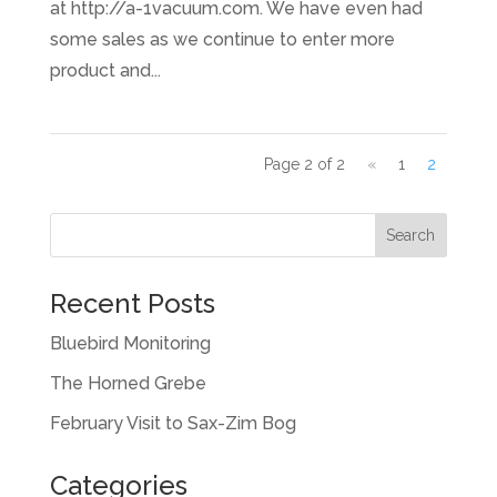
at http://a-1vacuum.com. We have even had
some sales as we continue to enter more
product and...
Page 2 of 2
«
1
2
Recent Posts
Bluebird Monitoring
The Horned Grebe
February Visit to Sax-Zim Bog
Categories