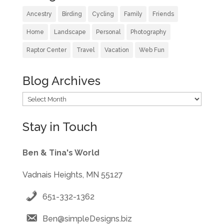
Ancestry
Birding
Cycling
Family
Friends
Home
Landscape
Personal
Photography
Raptor Center
Travel
Vacation
Web Fun
Blog Archives
Blog
Archives
Stay in Touch
Ben & Tina's World
Vadnais Heights, MN 55127
651-332-1362
Ben@simpleDesigns.biz