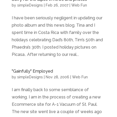
by
simpleDesigns
|
Feb 26, 2007
|
Web Fun
I have been seriously negligent in updating our
photo album and this news blog. Tina and I
spent time in Costa Rica with family over the
holidays celebrating Dad’s 80th, Tim’s 50th and
Phaedra’s 30th. I posted holiday pictures on
Picasa.. After returning to our real...
"Gainfully" Employed
by
simpleDesigns
|
Nov 28, 2006
|
Web Fun
I am finally back to some semblance of
working. I am in the process of creating a new
Ecommerce site for A-1 Vacuum of St. Paul.
The new site went live a couple of weeks ago