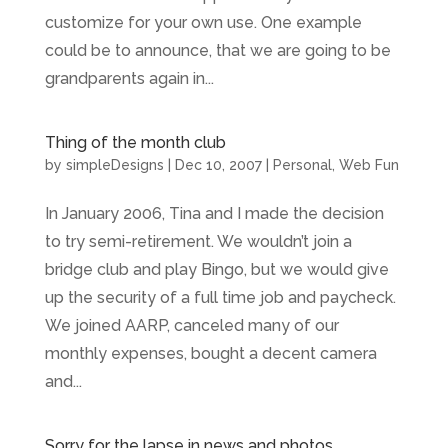
customize for your own use. One example
could be to announce, that we are going to be
grandparents again in...
Thing of the month club
by
simpleDesigns
|
Dec 10, 2007
|
Personal
,
Web Fun
In January 2006, Tina and I made the decision
to try semi-retirement. We wouldn’t join a
bridge club and play Bingo, but we would give
up the security of a full time job and paycheck.
We joined AARP, canceled many of our
monthly expenses, bought a decent camera
and...
Sorry for the lapse in news and photos