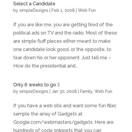
Select a Candidate
by
simpleDesigns
|
Feb 1, 2008
|
Web Fun
If you are like me, you are getting tired of the
political ads on TV and the radio. Most of these
are simple fluff pieces either meant to make
one candidate look good, or the opposite, to
tear down his or her opponent. Just tell me –
How do the presidential and...
Only 6 weeks to go :)
by
simpleDesigns
|
Jan 30, 2008
|
Family
,
Web Fun
If you have a web site and want some fun filler,
sample the array of Gadgets at
Google.com/webmasters/gadgets. Here are
hundreds of code snippets that you can