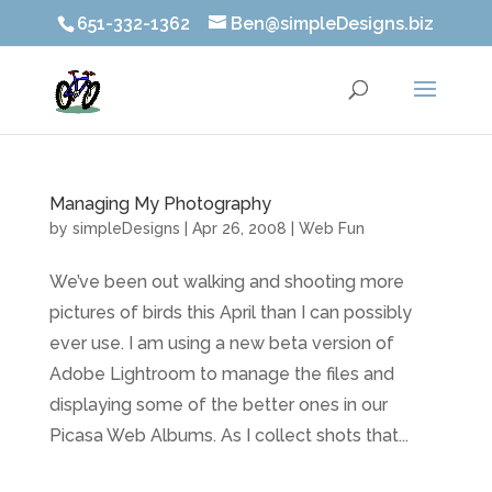
651-332-1362
Ben@simpleDesigns.biz
Managing My Photography
by
simpleDesigns
|
Apr 26, 2008
|
Web Fun
We’ve been out walking and shooting more
pictures of birds this April than I can possibly
ever use. I am using a new beta version of
Adobe Lightroom to manage the files and
displaying some of the better ones in our
Picasa Web Albums. As I collect shots that...