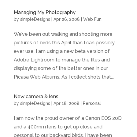
Managing My Photography
by
simpleDesigns
|
Apr 26, 2008
|
Web Fun
We’ve been out walking and shooting more
pictures of birds this April than I can possibly
ever use. I am using a new beta version of
Adobe Lightroom to manage the files and
displaying some of the better ones in our
Picasa Web Albums. As I collect shots that...
New camera & lens
by
simpleDesigns
|
Apr 18, 2008
|
Personal
I am now the proud owner of a Canon EOS 20D
and a 400mm lens to get up close and
personal to our backyard birds. I have been