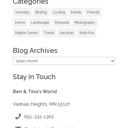
Categories
Ancestry
Birding
Cycling
Family
Friends
Home
Landscape
Personal
Photography
Raptor Center
Travel
Vacation
Web Fun
Blog Archives
Blog
Archives
Stay in Touch
Ben & Tina's World
Vadnais Heights, MN 55127
651-332-1362