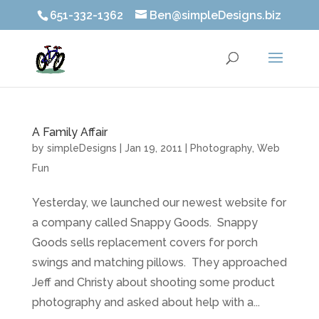
651-332-1362
Ben@simpleDesigns.biz
A Family Affair
by
simpleDesigns
|
Jan 19, 2011
|
Photography
,
Web
Fun
Yesterday, we launched our newest website for
a company called Snappy Goods. Snappy
Goods sells replacement covers for porch
swings and matching pillows. They approached
Jeff and Christy about shooting some product
photography and asked about help with a...