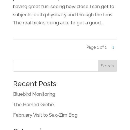
having great fun, seeing how close I can get to
subjects, both physically and through the lens.
The real trick is being able to get a good...
Page 1 of 1
1
Recent Posts
Bluebird Monitoring
The Horned Grebe
February Visit to Sax-Zim Bog