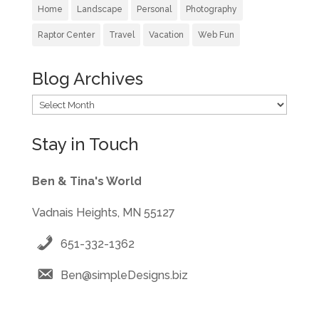
Home
Landscape
Personal
Photography
Raptor Center
Travel
Vacation
Web Fun
Blog Archives
Blog
Archives
Stay in Touch
Ben & Tina's World
Vadnais Heights, MN 55127
651-332-1362
Ben@simpleDesigns.biz