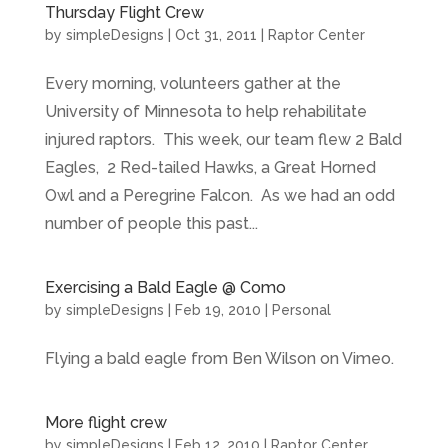
Thursday Flight Crew
by
simpleDesigns
|
Oct 31, 2011
|
Raptor Center
Every morning, volunteers gather at the
University of Minnesota to help rehabilitate
injured raptors. This week, our team flew 2 Bald
Eagles, 2 Red-tailed Hawks, a Great Horned
Owl and a Peregrine Falcon. As we had an odd
number of people this past...
Exercising a Bald Eagle @ Como
by
simpleDesigns
|
Feb 19, 2010
|
Personal
Flying a bald eagle from Ben Wilson on Vimeo.
More flight crew
by
simpleDesigns
|
Feb 12, 2010
|
Raptor Center