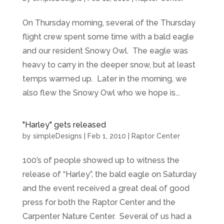
On Thursday morning, several of the Thursday
flight crew spent some time with a bald eagle
and our resident Snowy Owl. The eagle was
heavy to carry in the deeper snow, but at least
temps warmed up. Later in the morning, we
also flew the Snowy Owl who we hope is...
"Harley" gets released
by
simpleDesigns
|
Feb 1, 2010
|
Raptor Center
100’s of people showed up to witness the
release of “Harley”, the bald eagle on Saturday
and the event received a great deal of good
press for both the Raptor Center and the
Carpenter Nature Center. Several of us had a