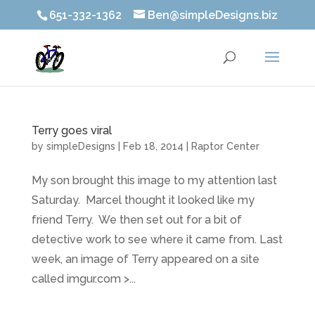
651-332-1362
Ben@simpleDesigns.biz
Terry goes viral
by
simpleDesigns
|
Feb 18, 2014
|
Raptor Center
My son brought this image to my attention last
Saturday. Marcel thought it looked like my
friend Terry. We then set out for a bit of
detective work to see where it came from. Last
week, an image of Terry appeared on a site
called imgur.com >...