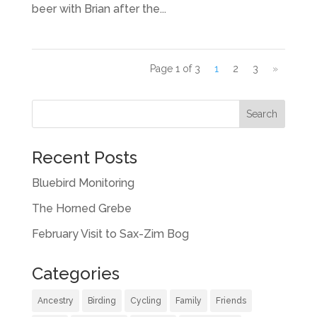
beer with Brian after the...
Page 1 of 3
1
2
3
»
Recent Posts
Bluebird Monitoring
The Horned Grebe
February Visit to Sax-Zim Bog
Categories
Ancestry
Birding
Cycling
Family
Friends